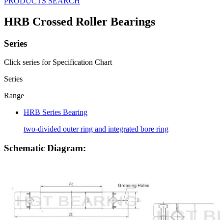
PRODUCTS SEARCH
HRB Crossed Roller Bearings
Series
Click series for Specification Chart
Series
Range
HRB Series Bearing
two-divided outer ring and integrated bore ring
Schematic Diagram: