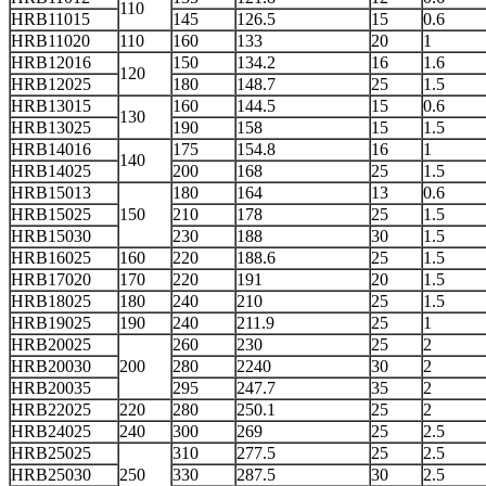
110
HRB11015
145
126.5
15
0.6
HRB11020
110
160
133
20
1
HRB12016
150
134.2
16
1.6
120
HRB12025
180
148.7
25
1.5
HRB13015
160
144.5
15
0.6
130
HRB13025
190
158
15
1.5
HRB14016
175
154.8
16
1
140
HRB14025
200
168
25
1.5
HRB15013
180
164
13
0.6
HRB15025
150
210
178
25
1.5
HRB15030
230
188
30
1.5
HRB16025
160
220
188.6
25
1.5
HRB17020
170
220
191
20
1.5
HRB18025
180
240
210
25
1.5
HRB19025
190
240
211.9
25
1
HRB20025
260
230
25
2
HRB20030
200
280
2240
30
2
HRB20035
295
247.7
35
2
HRB22025
220
280
250.1
25
2
HRB24025
240
300
269
25
2.5
HRB25025
310
277.5
25
2.5
HRB25030
250
330
287.5
30
2.5