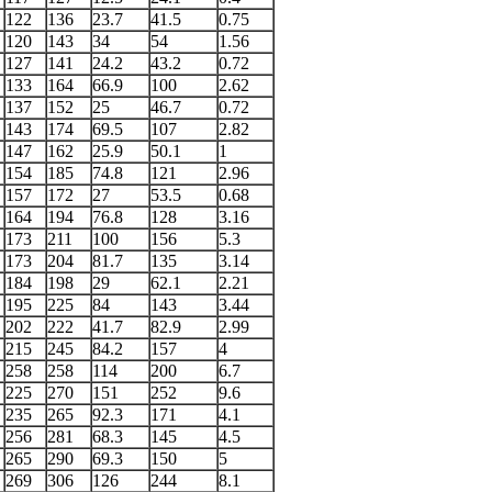
122
136
23.7
41.5
0.75
120
143
34
54
1.56
127
141
24.2
43.2
0.72
133
164
66.9
100
2.62
137
152
25
46.7
0.72
143
174
69.5
107
2.82
147
162
25.9
50.1
1
154
185
74.8
121
2.96
157
172
27
53.5
0.68
164
194
76.8
128
3.16
173
211
100
156
5.3
173
204
81.7
135
3.14
184
198
29
62.1
2.21
195
225
84
143
3.44
202
222
41.7
82.9
2.99
215
245
84.2
157
4
258
258
114
200
6.7
225
270
151
252
9.6
235
265
92.3
171
4.1
256
281
68.3
145
4.5
265
290
69.3
150
5
269
306
126
244
8.1