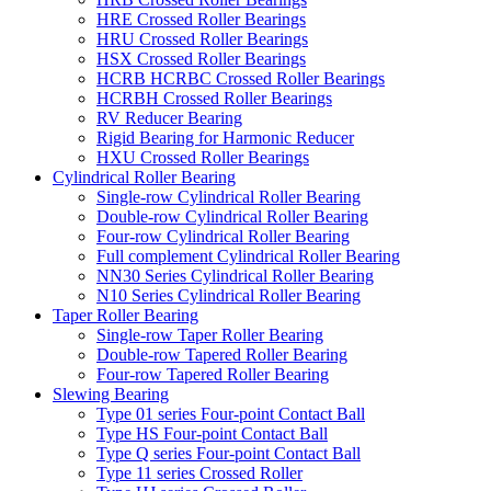
HRE Crossed Roller Bearings
HRU Crossed Roller Bearings
HSX Crossed Roller Bearings
HCRB HCRBC Crossed Roller Bearings
HCRBH Crossed Roller Bearings
RV Reducer Bearing
Rigid Bearing for Harmonic Reducer
HXU Crossed Roller Bearings
Cylindrical Roller Bearing
Single-row Cylindrical Roller Bearing
Double-row Cylindrical Roller Bearing
Four-row Cylindrical Roller Bearing
Full complement Cylindrical Roller Bearing
NN30 Series Cylindrical Roller Bearing
N10 Series Cylindrical Roller Bearing
Taper Roller Bearing
Single-row Taper Roller Bearing
Double-row Tapered Roller Bearing
Four-row Tapered Roller Bearing
Slewing Bearing
Type 01 series Four-point Contact Ball
Type HS Four-point Contact Ball
Type Q series Four-point Contact Ball
Type 11 series Crossed Roller