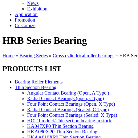
News
Exhibition
Application
Promotion
Customize
HRB Series Bearing
Home
»
Bearing Series
»
Cross cylindrical roller bearings
»
HRB Seri
PRODUCTS LIST
Bearing Roller Elements
Thin Section Bearing
Angular Contact Bearing (Open, A Type )
Radial Contact Bearings (open, C type)
Four Point Contact Bearings (Open, X Type)
Radial Contact Bearings (Sealed, C Type)
Four Point Contact Bearings (Sealed, X Type)
HOT Product-Thin section bearing in stock
KA047XP0 Thin Section Bearing
HKA080XP0 Thin Section Bearing
HKAA010XP0 Thin Section Beating