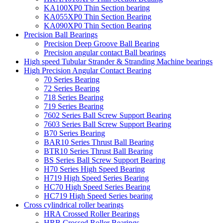
KA100XP0 Thin Section bearing
KA055XP0 Thin Section Bearing
KA090XP0 Thin Section Bearing
Precision Ball Bearings
Precision Deep Groove Ball Bearing
Precision angular contact Ball bearings
High speed Tubular Strander & Stranding Machine bearings
High Precision Angular Contact Bearing
70 Series Bearing
72 Series Bearing
718 Series Bearing
719 Series Bearing
7602 Series Ball Screw Support Bearing
7603 Series Ball Screw Support Bearing
B70 Series Bearing
BAR10 Series Thrust Ball Bearing
BTR10 Series Thrust Ball Bearing
BS Series Ball Screw Support Bearing
H70 Series High Speed Bearing
H719 High Speed Series Bearing
HC70 High Speed Series Bearing
HC719 High Speed Series bearing
Cross cylindrical roller bearings
HRA Crossed Roller Bearings
HRB Crossed Roller Bearings