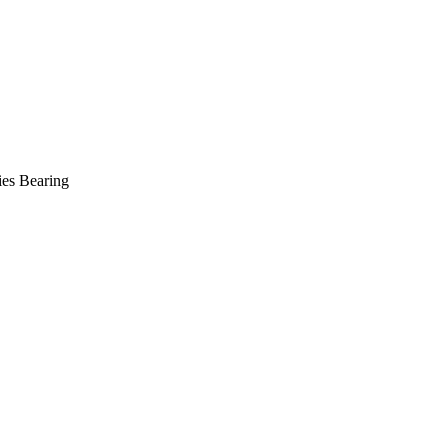
es Bearing