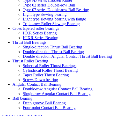
Type HJ series Crossed Roller
Type 02 series Double-row Ball
Type 07 series Double-row Ball Bearing
Light type slewing bearing
Light type slewing bearing with flange
Triple-row Roller Slewing Bearing
Cross tapered roller bearings
HXR Series Bearing
HJXR Series Bearing
Thrust Ball Bearings
Single-direction Thrust Ball Bearing
Double-direction Thrust Ball Bearing
Double-direction Angular Contact Thrust Ball Bearing
Thrust Roller Bearing
Spherical Roller Thrust Bearings
Cylindrical Roller Thrust Bearing
Taper Roller Thrust Bearing
Screw-Down bearing
Angular Contact Ball Bearing
Double-row Angular Contact Ball Bearing
Single-row Angular Contact Ball Bearing
Ball bearing
Deep groove Ball Bearing
Four-point Contact Ball Bearing