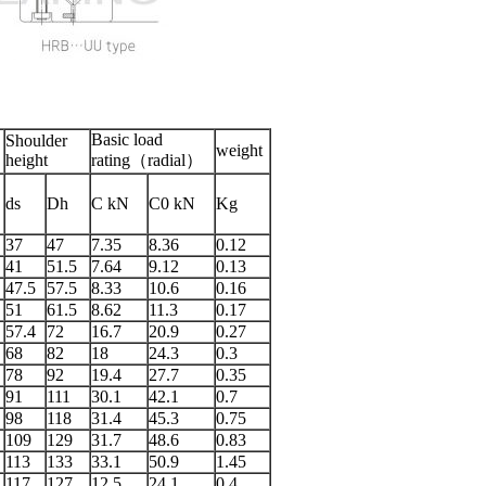
Basic load
Shoulder
weight
height
rating（radial）
ds
Dh
C kN
C0 kN
Kg
37
47
7.35
8.36
0.12
41
51.5
7.64
9.12
0.13
47.5
57.5
8.33
10.6
0.16
51
61.5
8.62
11.3
0.17
57.4
72
16.7
20.9
0.27
68
82
18
24.3
0.3
78
92
19.4
27.7
0.35
91
111
30.1
42.1
0.7
98
118
31.4
45.3
0.75
109
129
31.7
48.6
0.83
113
133
33.1
50.9
1.45
117
127
12.5
24.1
0.4