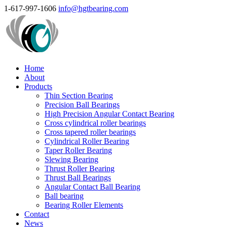
1-617-997-1606
info@hgtbearing.com
Home
About
Products
Thin Section Bearing
Precision Ball Bearings
High Precision Angular Contact Bearing
Cross cylindrical roller bearings
Cross tapered roller bearings
Cylindrical Roller Bearing
Taper Roller Bearing
Slewing Bearing
Thrust Roller Bearing
Thrust Ball Bearings
Angular Contact Ball Bearing
Ball bearing
Bearing Roller Elements
Contact
News