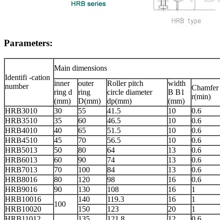
Parameters:
Main dimensions
Identifi -cation
inner
outer
Roller pitch
width
number
Chamfer
ring d
ring
circle diameter
B B1
r(min)
(mm)
D(mm)
dp(mm)
(mm)
HRB3010
30
55
41.5
10
0.6
HRB3510
35
60
46.5
10
0.6
HRB4010
40
65
51.5
10
0.6
HRB4510
45
70
56.5
10
0.6
HRB5013
50
80
64
13
0.6
HRB6013
60
90
74
13
0.6
HRB7013
70
100
84
13
0.6
HRB8016
80
120
98
16
0.6
HRB9016
90
130
108
16
1
HRB10016
140
119.3
16
1
100
HRB10020
150
123
20
1
HRB11012
135
121.8
12
0.6