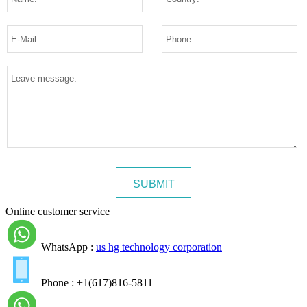
Online customer service
WhatsApp :
us hg technology corporation
Phone : +1(617)816-5811