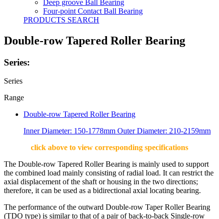
Deep groove Ball Bearing
Four-point Contact Ball Bearing
PRODUCTS SEARCH
Double-row Tapered Roller Bearing
Series:
Series
Range
Double-row Tapered Roller Bearing
Inner Diameter: 150-1778mm Outer Diameter: 210-2159mm
click above to view corresponding specifications
The Double-row Tapered Roller Bearing is mainly used to support
the combined load mainly consisting of radial load. It can restrict the
axial displacement of the shaft or housing in the two directions;
therefore, it can be used as a bidirectional axial locating bearing.
The performance of the outward Double-row Taper Roller Bearing
(TDO type) is similar to that of a pair of back-to-back Single-row