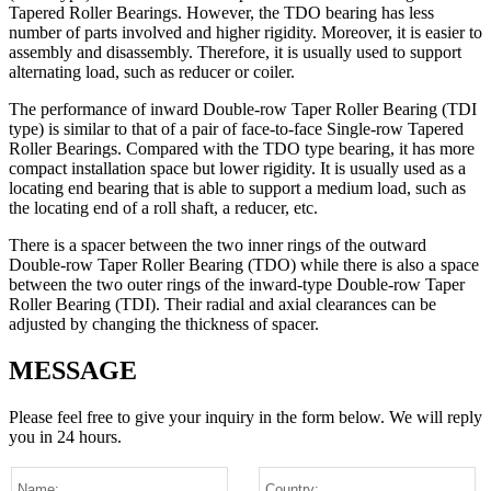
Tapered Roller Bearings. However, the TDO bearing has less
number of parts involved and higher rigidity. Moreover, it is easier to
assembly and disassembly. Therefore, it is usually used to support
alternating load, such as reducer or coiler.
The performance of inward Double-row Taper Roller Bearing (TDI
type) is similar to that of a pair of face-to-face Single-row Tapered
Roller Bearings. Compared with the TDO type bearing, it has more
compact installation space but lower rigidity. It is usually used as a
locating end bearing that is able to support a medium load, such as
the locating end of a roll shaft, a reducer, etc.
There is a spacer between the two inner rings of the outward
Double-row Taper Roller Bearing (TDO) while there is also a space
between the two outer rings of the inward-type Double-row Taper
Roller Bearing (TDI). Their radial and axial clearances can be
adjusted by changing the thickness of spacer.
MESSAGE
Please feel free to give your inquiry in the form below.
We will reply
you in 24 hours.