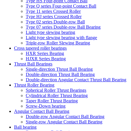
Type HS Four-point Contact Ball
Type Q series Four-point Contact Ball
Type 11 series Crossed Roller
Type HJ series Crossed Roller
Type 02 series Double-row Ball
Type 07 series Double-row Ball Bearing
Light type slewing bearing
Light type slewing bearing with flange
Triple-row Roller Slewing Bearing
Cross tapered roller bearings
HXR Series Bearing
HJXR Series Bearing
Thrust Ball Bearings
Single-direction Thrust Ball Bearing
Double-direction Thrust Ball Bearing
Double-direction Angular Contact Thrust Ball Bearing
Thrust Roller Bearing
Spherical Roller Thrust Bearings
Cylindrical Roller Thrust Bearing
Taper Roller Thrust Bearing
Screw-Down bearing
Angular Contact Ball Bearing
Double-row Angular Contact Ball Bearing
Single-row Angular Contact Ball Bearing
Ball bearing