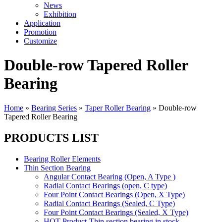
News
Exhibition
Application
Promotion
Customize
Double-row Tapered Roller
Bearing
Home
»
Bearing Series
»
Taper Roller Bearing
»
Double-row
Tapered Roller Bearing
PRODUCTS LIST
Bearing Roller Elements
Thin Section Bearing
Angular Contact Bearing (Open, A Type )
Radial Contact Bearings (open, C type)
Four Point Contact Bearings (Open, X Type)
Radial Contact Bearings (Sealed, C Type)
Four Point Contact Bearings (Sealed, X Type)
HOT Product-Thin section bearing in stock