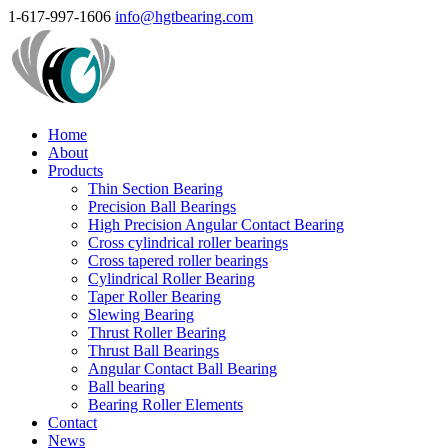
1-617-997-1606
info@hgtbearing.com
Home
About
Products
Thin Section Bearing
Precision Ball Bearings
High Precision Angular Contact Bearing
Cross cylindrical roller bearings
Cross tapered roller bearings
Cylindrical Roller Bearing
Taper Roller Bearing
Slewing Bearing
Thrust Roller Bearing
Thrust Ball Bearings
Angular Contact Ball Bearing
Ball bearing
Bearing Roller Elements
Contact
News