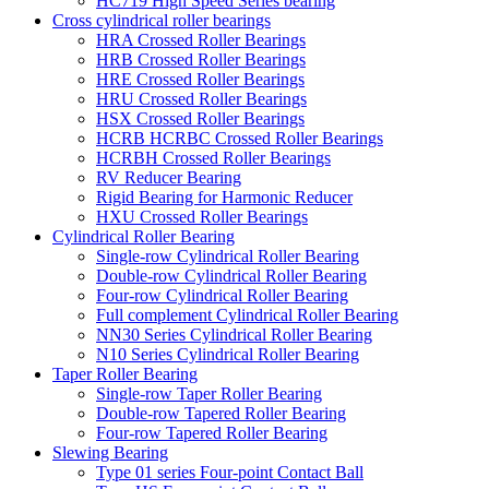
HC719 High Speed Series bearing
Cross cylindrical roller bearings
HRA Crossed Roller Bearings
HRB Crossed Roller Bearings
HRE Crossed Roller Bearings
HRU Crossed Roller Bearings
HSX Crossed Roller Bearings
HCRB HCRBC Crossed Roller Bearings
HCRBH Crossed Roller Bearings
RV Reducer Bearing
Rigid Bearing for Harmonic Reducer
HXU Crossed Roller Bearings
Cylindrical Roller Bearing
Single-row Cylindrical Roller Bearing
Double-row Cylindrical Roller Bearing
Four-row Cylindrical Roller Bearing
Full complement Cylindrical Roller Bearing
NN30 Series Cylindrical Roller Bearing
N10 Series Cylindrical Roller Bearing
Taper Roller Bearing
Single-row Taper Roller Bearing
Double-row Tapered Roller Bearing
Four-row Tapered Roller Bearing
Slewing Bearing
Type 01 series Four-point Contact Ball