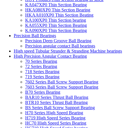
KA047XP0 Thin Section Bearing
HKA080XP0 Thin Section Bearing
HKAA010XP0 Thin Section Beating
KA100XP0 Thin Section bearing
KA055XP0 Thin Section Bearing
KA090XP0 Thin Section Bearing
Precision Ball Bearings
Precision Deep Groove Ball Bearing
Precision angular contact Ball bearings
High speed Tubular Strander & Stranding Machine bearings
High Precision Angular Contact Bearing
70 Series Bearing
72 Series Bearing
718 Series Bearing
719 Series Bearing
7602 Series Ball Screw Support Bearing
7603 Series Ball Screw Support Bearing
B70 Series Bearing
BAR10 Series Thrust Ball Bearing
BTR10 Series Thrust Ball Bearing
BS Series Ball Screw Support Bearing
H70 Series High Speed Bearing
H719 High Speed Series Bearing
HC70 High Speed Series Bearing