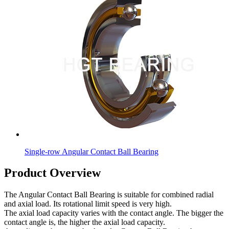
Single-row Angular Contact Ball Bearing
Product Overview
The Angular Contact Ball Bearing is suitable for combined radial
and axial load. Its rotational limit speed is very high.
The axial load capacity varies with the contact angle. The bigger the
contact angle is, the higher the axial load capacity.