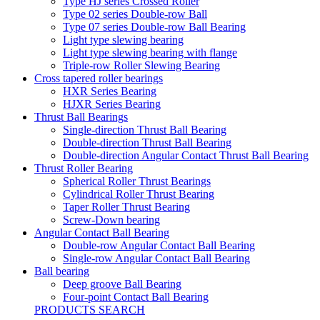
Type HJ series Crossed Roller
Type 02 series Double-row Ball
Type 07 series Double-row Ball Bearing
Light type slewing bearing
Light type slewing bearing with flange
Triple-row Roller Slewing Bearing
Cross tapered roller bearings
HXR Series Bearing
HJXR Series Bearing
Thrust Ball Bearings
Single-direction Thrust Ball Bearing
Double-direction Thrust Ball Bearing
Double-direction Angular Contact Thrust Ball Bearing
Thrust Roller Bearing
Spherical Roller Thrust Bearings
Cylindrical Roller Thrust Bearing
Taper Roller Thrust Bearing
Screw-Down bearing
Angular Contact Ball Bearing
Double-row Angular Contact Ball Bearing
Single-row Angular Contact Ball Bearing
Ball bearing
Deep groove Ball Bearing
Four-point Contact Ball Bearing
PRODUCTS SEARCH