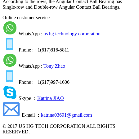
According to the rows, the Angular Contact Ball Bearing has
Single-row and Double-row Angular Contact Ball Bearings.
Online customer service
WhatsApp :
us hg technology corporation
Phone : +1(617)816-5811
WhatsApp :
Tony Zhao
Phone : +1(617)997-1606
Skype ：
Katrina JIAO
E-mail ：
katrina03691@gmail.com
© 2017 US HG TECH CORPORATION ALL RIGHTS
RESERVED.