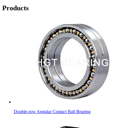
Products
Double-row Angular Contact Ball Bearing