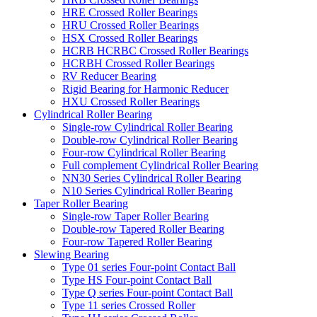
HRE Crossed Roller Bearings
HRU Crossed Roller Bearings
HSX Crossed Roller Bearings
HCRB HCRBC Crossed Roller Bearings
HCRBH Crossed Roller Bearings
RV Reducer Bearing
Rigid Bearing for Harmonic Reducer
HXU Crossed Roller Bearings
Cylindrical Roller Bearing
Single-row Cylindrical Roller Bearing
Double-row Cylindrical Roller Bearing
Four-row Cylindrical Roller Bearing
Full complement Cylindrical Roller Bearing
NN30 Series Cylindrical Roller Bearing
N10 Series Cylindrical Roller Bearing
Taper Roller Bearing
Single-row Taper Roller Bearing
Double-row Tapered Roller Bearing
Four-row Tapered Roller Bearing
Slewing Bearing
Type 01 series Four-point Contact Ball
Type HS Four-point Contact Ball
Type Q series Four-point Contact Ball
Type 11 series Crossed Roller