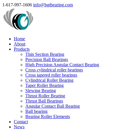
1-617-997-1606
info@hgtbearing.com
Home
About
Products
Thin Section Bearing
Precision Ball Bearings
High Precision Angular Contact Bearing
Cross cylindrical roller bearings
Cross tapered roller bearings
Cylindrical Roller Bearing
Taper Roller Bearing
Slewing Bearing
Thrust Roller Bearing
Thrust Ball Bearings
Angular Contact Ball Bearing
Ball bearing
Bearing Roller Elements
Contact
News