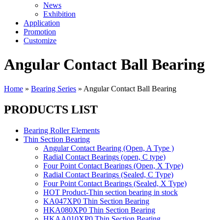
News
Exhibition
Application
Promotion
Customize
Angular Contact Ball Bearing
Home
»
Bearing Series
»
Angular Contact Ball Bearing
PRODUCTS LIST
Bearing Roller Elements
Thin Section Bearing
Angular Contact Bearing (Open, A Type )
Radial Contact Bearings (open, C type)
Four Point Contact Bearings (Open, X Type)
Radial Contact Bearings (Sealed, C Type)
Four Point Contact Bearings (Sealed, X Type)
HOT Product-Thin section bearing in stock
KA047XP0 Thin Section Bearing
HKA080XP0 Thin Section Bearing
HKAA010XP0 Thin Section Beating