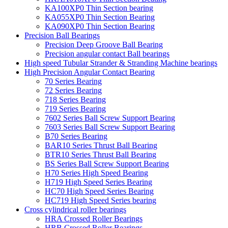
KA100XP0 Thin Section bearing
KA055XP0 Thin Section Bearing
KA090XP0 Thin Section Bearing
Precision Ball Bearings
Precision Deep Groove Ball Bearing
Precision angular contact Ball bearings
High speed Tubular Strander & Stranding Machine bearings
High Precision Angular Contact Bearing
70 Series Bearing
72 Series Bearing
718 Series Bearing
719 Series Bearing
7602 Series Ball Screw Support Bearing
7603 Series Ball Screw Support Bearing
B70 Series Bearing
BAR10 Series Thrust Ball Bearing
BTR10 Series Thrust Ball Bearing
BS Series Ball Screw Support Bearing
H70 Series High Speed Bearing
H719 High Speed Series Bearing
HC70 High Speed Series Bearing
HC719 High Speed Series bearing
Cross cylindrical roller bearings
HRA Crossed Roller Bearings
HRB Crossed Roller Bearings