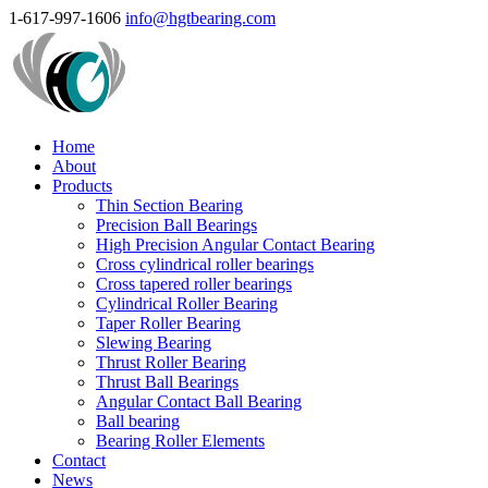
1-617-997-1606
info@hgtbearing.com
Home
About
Products
Thin Section Bearing
Precision Ball Bearings
High Precision Angular Contact Bearing
Cross cylindrical roller bearings
Cross tapered roller bearings
Cylindrical Roller Bearing
Taper Roller Bearing
Slewing Bearing
Thrust Roller Bearing
Thrust Ball Bearings
Angular Contact Ball Bearing
Ball bearing
Bearing Roller Elements
Contact
News