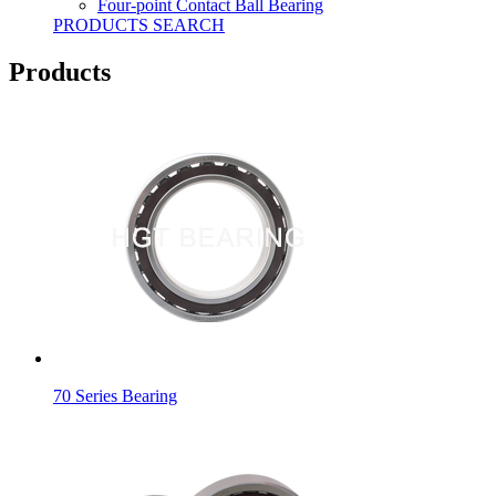
Four-point Contact Ball Bearing
PRODUCTS SEARCH
Products
70 Series Bearing