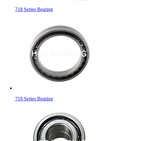
718 Series Bearing
719 Series Bearing