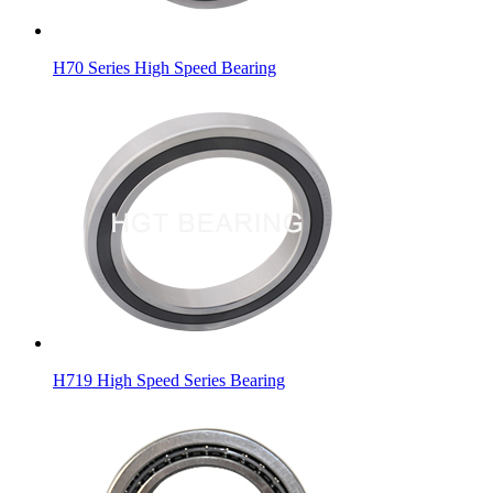
H70 Series High Speed Bearing
H719 High Speed Series Bearing