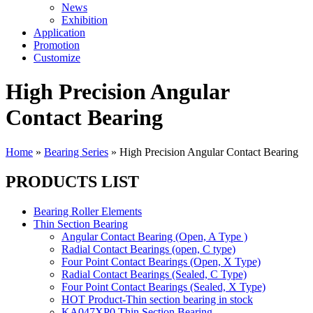
News
Exhibition
Application
Promotion
Customize
High Precision Angular
Contact Bearing
Home
»
Bearing Series
»
High Precision Angular Contact Bearing
PRODUCTS LIST
Bearing Roller Elements
Thin Section Bearing
Angular Contact Bearing (Open, A Type )
Radial Contact Bearings (open, C type)
Four Point Contact Bearings (Open, X Type)
Radial Contact Bearings (Sealed, C Type)
Four Point Contact Bearings (Sealed, X Type)
HOT Product-Thin section bearing in stock
KA047XP0 Thin Section Bearing