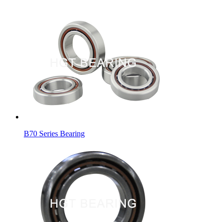
B70 Series Bearing