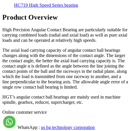
HC719 High Speed Series bearing
Product Overview
High Precision Angular Contact Bearing are particularly suitable for
carrying combined loads (radial and axial load) as well as pure axial
loads and can be operated at relatively high speeds.
The axial load carrying capacity of angular contact ball bearings
changes along with the dimensions of the contact angle. The larger
the contact angle, the better the axial load carrying capacity is. The
contact angle α is defined as the angle between the line joining the
contact points of the ball and the raceways in the radial plane, along
which the load is transmitted from one raceway to another, and a
line perpendicular to the bearing axis. The allowable angle error of a
single row contact ball bearing is limited.
HGT’s angular contact ball bearings are mainly used in machine
spindle, gearbox, reducer, supercharger, etc.
Online customer service
WhatsApp :
us hg technology corporation