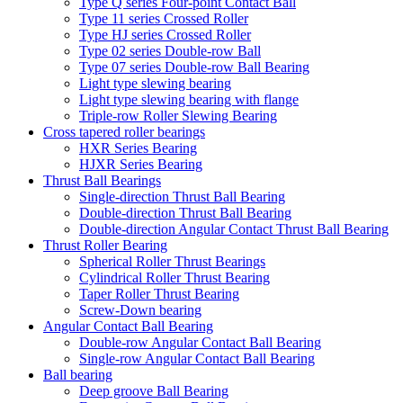
Type Q series Four-point Contact Ball
Type 11 series Crossed Roller
Type HJ series Crossed Roller
Type 02 series Double-row Ball
Type 07 series Double-row Ball Bearing
Light type slewing bearing
Light type slewing bearing with flange
Triple-row Roller Slewing Bearing
Cross tapered roller bearings
HXR Series Bearing
HJXR Series Bearing
Thrust Ball Bearings
Single-direction Thrust Ball Bearing
Double-direction Thrust Ball Bearing
Double-direction Angular Contact Thrust Ball Bearing
Thrust Roller Bearing
Spherical Roller Thrust Bearings
Cylindrical Roller Thrust Bearing
Taper Roller Thrust Bearing
Screw-Down bearing
Angular Contact Ball Bearing
Double-row Angular Contact Ball Bearing
Single-row Angular Contact Ball Bearing
Ball bearing
Deep groove Ball Bearing