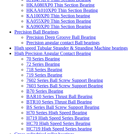
HKA080XP0 Thin Section Bearing
HKAA010XP0 Thin Section Beating
KA100XP0 Thin Section bearing
KA055XP0 Thin Section Bearing
KA090XP0 Thin Section Bearing
Precision Ball Bearings
Precision Deep Groove Ball Bearing
Precision angular contact Ball bearings
High speed Tubular Strander & Stranding Machine bearings
High Precision Angular Contact Bearing
70 Series Bearing
72 Series Bearing
718 Series Bearing
719 Series Bearing
7602 Series Ball Screw Support Bearing
7603 Series Ball Screw Support Bearing
B70 Series Bearing
BAR10 Series Thrust Ball Bearing
BTR10 Series Thrust Ball Bearing
BS Series Ball Screw Support Bearing
H70 Series High Speed Bearing
H719 High Speed Series Bearing
HC70 High Speed Series Bearing
HC719 High Speed Series bearing