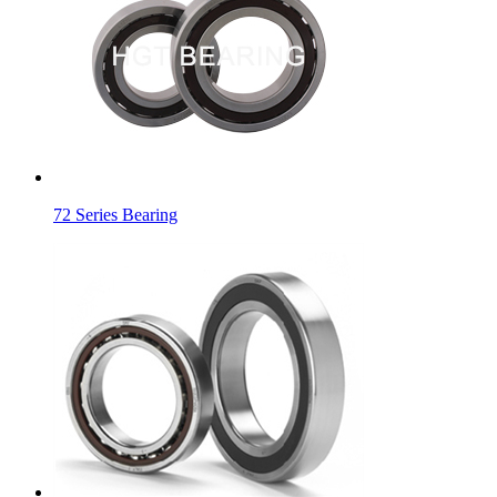
72 Series Bearing