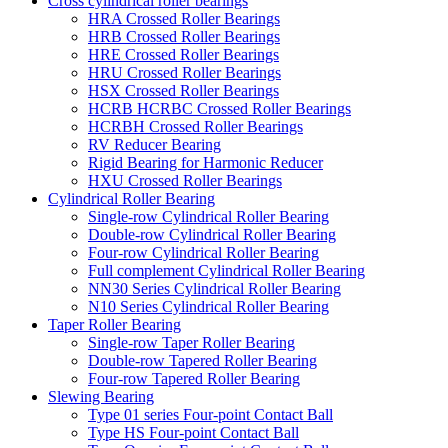
Cross cylindrical roller bearings
HRA Crossed Roller Bearings
HRB Crossed Roller Bearings
HRE Crossed Roller Bearings
HRU Crossed Roller Bearings
HSX Crossed Roller Bearings
HCRB HCRBC Crossed Roller Bearings
HCRBH Crossed Roller Bearings
RV Reducer Bearing
Rigid Bearing for Harmonic Reducer
HXU Crossed Roller Bearings
Cylindrical Roller Bearing
Single-row Cylindrical Roller Bearing
Double-row Cylindrical Roller Bearing
Four-row Cylindrical Roller Bearing
Full complement Cylindrical Roller Bearing
NN30 Series Cylindrical Roller Bearing
N10 Series Cylindrical Roller Bearing
Taper Roller Bearing
Single-row Taper Roller Bearing
Double-row Tapered Roller Bearing
Four-row Tapered Roller Bearing
Slewing Bearing
Type 01 series Four-point Contact Ball
Type HS Four-point Contact Ball