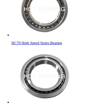
HC70 High Speed Series Bearing