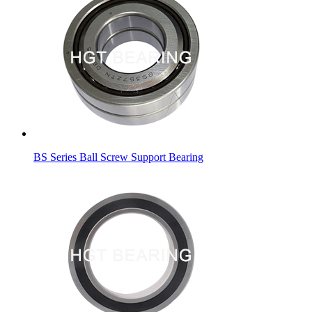
BS Series Ball Screw Support Bearing