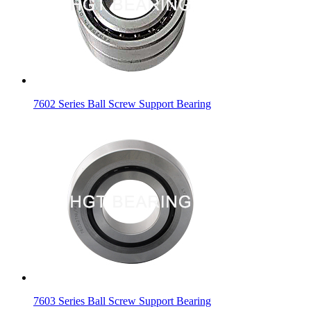
7602 Series Ball Screw Support Bearing
7603 Series Ball Screw Support Bearing