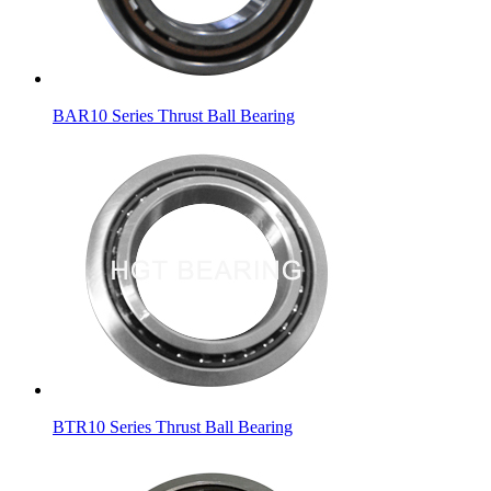
BAR10 Series Thrust Ball Bearing
BTR10 Series Thrust Ball Bearing