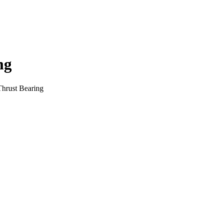
ng
Thrust Bearing