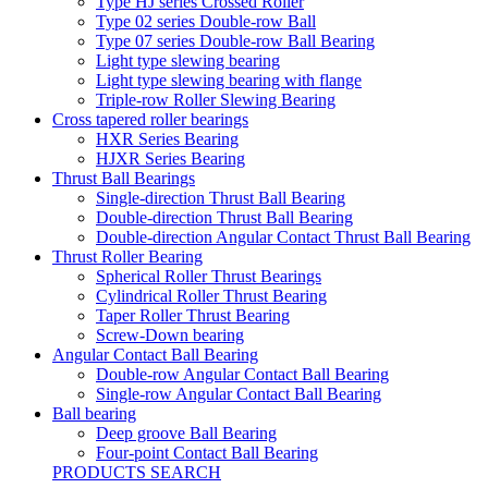
Type HJ series Crossed Roller
Type 02 series Double-row Ball
Type 07 series Double-row Ball Bearing
Light type slewing bearing
Light type slewing bearing with flange
Triple-row Roller Slewing Bearing
Cross tapered roller bearings
HXR Series Bearing
HJXR Series Bearing
Thrust Ball Bearings
Single-direction Thrust Ball Bearing
Double-direction Thrust Ball Bearing
Double-direction Angular Contact Thrust Ball Bearing
Thrust Roller Bearing
Spherical Roller Thrust Bearings
Cylindrical Roller Thrust Bearing
Taper Roller Thrust Bearing
Screw-Down bearing
Angular Contact Ball Bearing
Double-row Angular Contact Ball Bearing
Single-row Angular Contact Ball Bearing
Ball bearing
Deep groove Ball Bearing
Four-point Contact Ball Bearing
PRODUCTS SEARCH