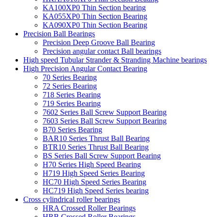
KA100XP0 Thin Section bearing
KA055XP0 Thin Section Bearing
KA090XP0 Thin Section Bearing
Precision Ball Bearings
Precision Deep Groove Ball Bearing
Precision angular contact Ball bearings
High speed Tubular Strander & Stranding Machine bearings
High Precision Angular Contact Bearing
70 Series Bearing
72 Series Bearing
718 Series Bearing
719 Series Bearing
7602 Series Ball Screw Support Bearing
7603 Series Ball Screw Support Bearing
B70 Series Bearing
BAR10 Series Thrust Ball Bearing
BTR10 Series Thrust Ball Bearing
BS Series Ball Screw Support Bearing
H70 Series High Speed Bearing
H719 High Speed Series Bearing
HC70 High Speed Series Bearing
HC719 High Speed Series bearing
Cross cylindrical roller bearings
HRA Crossed Roller Bearings
HRB Crossed Roller Bearings