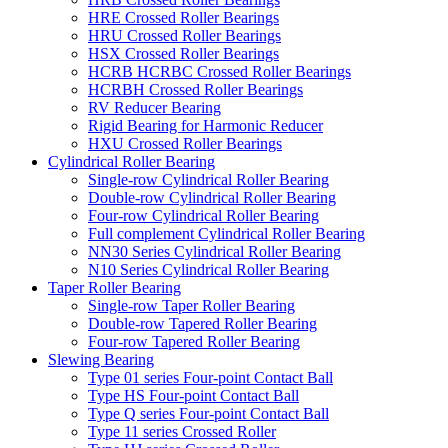
HRE Crossed Roller Bearings
HRU Crossed Roller Bearings
HSX Crossed Roller Bearings
HCRB HCRBC Crossed Roller Bearings
HCRBH Crossed Roller Bearings
RV Reducer Bearing
Rigid Bearing for Harmonic Reducer
HXU Crossed Roller Bearings
Cylindrical Roller Bearing
Single-row Cylindrical Roller Bearing
Double-row Cylindrical Roller Bearing
Four-row Cylindrical Roller Bearing
Full complement Cylindrical Roller Bearing
NN30 Series Cylindrical Roller Bearing
N10 Series Cylindrical Roller Bearing
Taper Roller Bearing
Single-row Taper Roller Bearing
Double-row Tapered Roller Bearing
Four-row Tapered Roller Bearing
Slewing Bearing
Type 01 series Four-point Contact Ball
Type HS Four-point Contact Ball
Type Q series Four-point Contact Ball
Type 11 series Crossed Roller