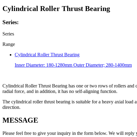
Cylindrical Roller Thrust Bearing
Series:
Series
Range
Cylindrical Roller Thrust Bearing
Inner Diameter: 180-1280mm Outer Diameter; 280-1400mm
Cylindrical Roller Thrust Bearing has one or two rows of rollers and c
radial force, and in addition, it has no self-aligning function.
The cylindrical roller thrust bearing is suitable for a heavy axial load 
direction.
MESSAGE
Please feel free to give your inquiry in the form below.
We will reply 