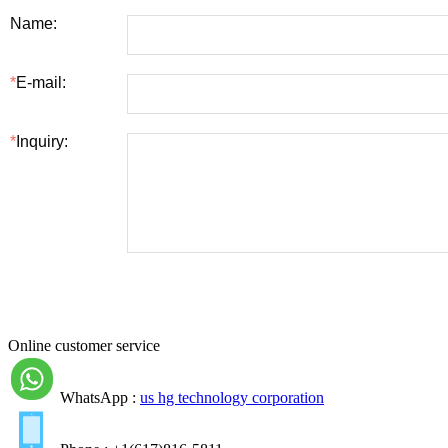
Online customer service
WhatsApp :
us hg technology corporation