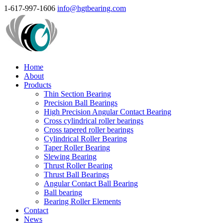
1-617-997-1606
info@hgtbearing.com
Home
About
Products
Thin Section Bearing
Precision Ball Bearings
High Precision Angular Contact Bearing
Cross cylindrical roller bearings
Cross tapered roller bearings
Cylindrical Roller Bearing
Taper Roller Bearing
Slewing Bearing
Thrust Roller Bearing
Thrust Ball Bearings
Angular Contact Ball Bearing
Ball bearing
Bearing Roller Elements
Contact
News