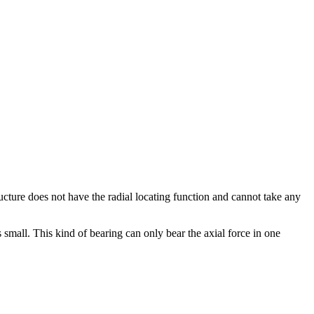
ructure does not have the radial locating function and cannot take any
 is small. This kind of bearing can only bear the axial force in one