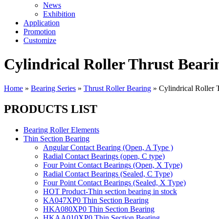
News
Exhibition
Application
Promotion
Customize
Cylindrical Roller Thrust Beari
Home
»
Bearing Series
»
Thrust Roller Bearing
»
Cylindrical Roller 
PRODUCTS LIST
Bearing Roller Elements
Thin Section Bearing
Angular Contact Bearing (Open, A Type )
Radial Contact Bearings (open, C type)
Four Point Contact Bearings (Open, X Type)
Radial Contact Bearings (Sealed, C Type)
Four Point Contact Bearings (Sealed, X Type)
HOT Product-Thin section bearing in stock
KA047XP0 Thin Section Bearing
HKA080XP0 Thin Section Bearing
HKAA010XP0 Thin Section Beating