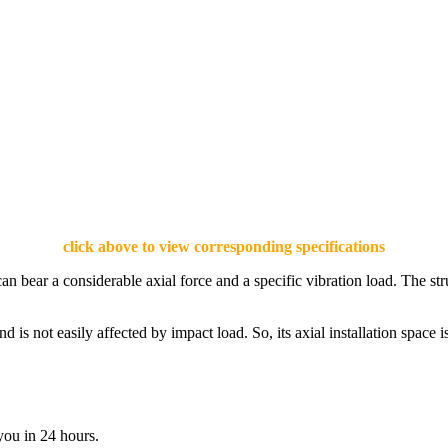
click above to view corresponding specifications
an bear a considerable axial force and a specific vibration load. The st
and is not easily affected by impact load. So, its axial installation space
you in 24 hours.