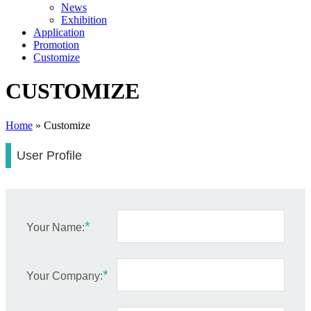
News
Exhibition
Application
Promotion
Customize
CUSTOMIZE
Home
»
Customize