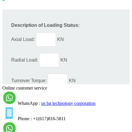
Online customer service
WhatsApp :
us hg technology corporation
Phone : +1(617)816-5811