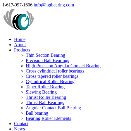
1-617-997-1606
info@hgtbearing.com
Home
About
Products
Thin Section Bearing
Precision Ball Bearings
High Precision Angular Contact Bearing
Cross cylindrical roller bearings
Cross tapered roller bearings
Cylindrical Roller Bearing
Taper Roller Bearing
Slewing Bearing
Thrust Roller Bearing
Thrust Ball Bearings
Angular Contact Ball Bearing
Ball bearing
Bearing Roller Elements
Contact
News