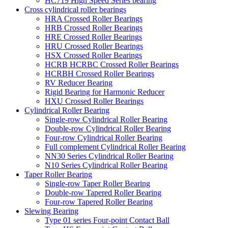
HC719 High Speed Series bearing
Cross cylindrical roller bearings
HRA Crossed Roller Bearings
HRB Crossed Roller Bearings
HRE Crossed Roller Bearings
HRU Crossed Roller Bearings
HSX Crossed Roller Bearings
HCRB HCRBC Crossed Roller Bearings
HCRBH Crossed Roller Bearings
RV Reducer Bearing
Rigid Bearing for Harmonic Reducer
HXU Crossed Roller Bearings
Cylindrical Roller Bearing
Single-row Cylindrical Roller Bearing
Double-row Cylindrical Roller Bearing
Four-row Cylindrical Roller Bearing
Full complement Cylindrical Roller Bearing
NN30 Series Cylindrical Roller Bearing
N10 Series Cylindrical Roller Bearing
Taper Roller Bearing
Single-row Taper Roller Bearing
Double-row Tapered Roller Bearing
Four-row Tapered Roller Bearing
Slewing Bearing
Type 01 series Four-point Contact Ball