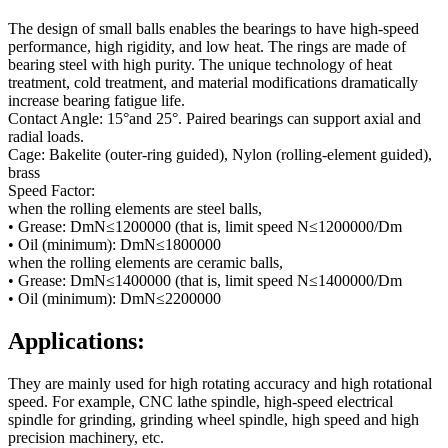
The design of small balls enables the bearings to have high-speed
performance, high rigidity, and low heat. The rings are made of
bearing steel with high purity. The unique technology of heat
treatment, cold treatment, and material modifications dramatically
increase bearing fatigue life.
Contact Angle: 15°and 25°. Paired bearings can support axial and
radial loads.
Cage: Bakelite (outer-ring guided), Nylon (rolling-element guided),
brass
Speed Factor:
when the rolling elements are steel balls,
• Grease: DmN≤1200000 (that is, limit speed N≤1200000/Dm
• Oil (minimum): DmN≤1800000
when the rolling elements are ceramic balls,
• Grease: DmN≤1400000 (that is, limit speed N≤1400000/Dm
• Oil (minimum): DmN≤2200000
Applications:
They are mainly used for high rotating accuracy and high rotational
speed. For example, CNC lathe spindle, high-speed electrical
spindle for grinding, grinding wheel spindle, high speed and high
precision machinery, etc.