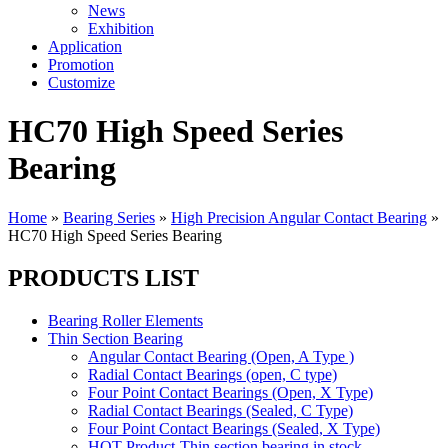
News
Exhibition
Application
Promotion
Customize
HC70 High Speed Series
Bearing
Home
»
Bearing Series
»
High Precision Angular Contact Bearing
»
HC70 High Speed Series Bearing
PRODUCTS LIST
Bearing Roller Elements
Thin Section Bearing
Angular Contact Bearing (Open, A Type )
Radial Contact Bearings (open, C type)
Four Point Contact Bearings (Open, X Type)
Radial Contact Bearings (Sealed, C Type)
Four Point Contact Bearings (Sealed, X Type)
HOT Product-Thin section bearing in stock