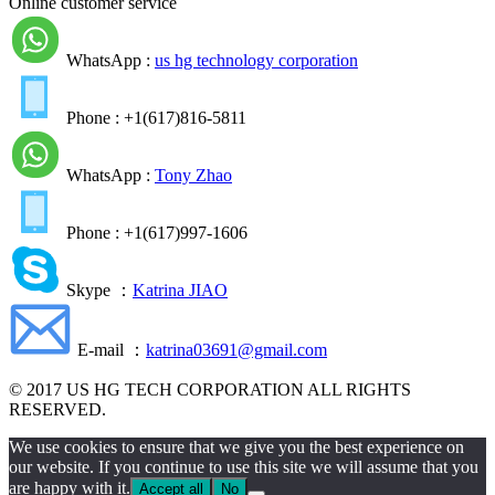
Online customer service
WhatsApp :
us hg technology corporation
Phone : +1(617)816-5811
WhatsApp :
Tony Zhao
Phone : +1(617)997-1606
Skype ：
Katrina JIAO
E-mail ：
katrina03691@gmail.com
© 2017 US HG TECH CORPORATION ALL RIGHTS
RESERVED.
We use cookies to ensure that we give you the best experience on
our website. If you continue to use this site we will assume that you
are happy with it.
Accept all
No