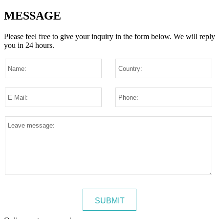
MESSAGE
Please feel free to give your inquiry in the form below.
We will reply
you in 24 hours.