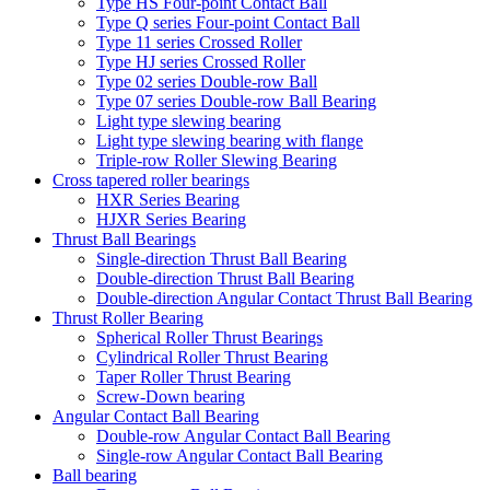
Type HS Four-point Contact Ball
Type Q series Four-point Contact Ball
Type 11 series Crossed Roller
Type HJ series Crossed Roller
Type 02 series Double-row Ball
Type 07 series Double-row Ball Bearing
Light type slewing bearing
Light type slewing bearing with flange
Triple-row Roller Slewing Bearing
Cross tapered roller bearings
HXR Series Bearing
HJXR Series Bearing
Thrust Ball Bearings
Single-direction Thrust Ball Bearing
Double-direction Thrust Ball Bearing
Double-direction Angular Contact Thrust Ball Bearing
Thrust Roller Bearing
Spherical Roller Thrust Bearings
Cylindrical Roller Thrust Bearing
Taper Roller Thrust Bearing
Screw-Down bearing
Angular Contact Ball Bearing
Double-row Angular Contact Ball Bearing
Single-row Angular Contact Ball Bearing
Ball bearing