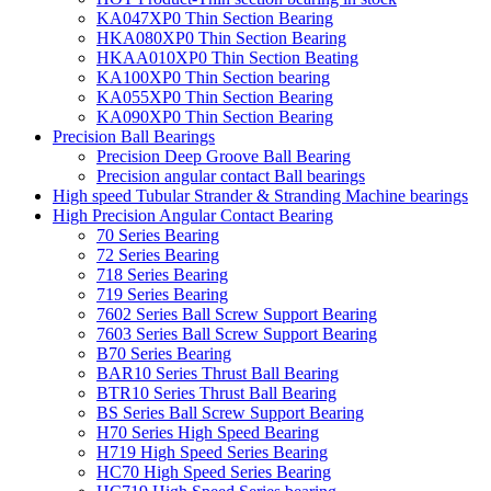
KA047XP0 Thin Section Bearing
HKA080XP0 Thin Section Bearing
HKAA010XP0 Thin Section Beating
KA100XP0 Thin Section bearing
KA055XP0 Thin Section Bearing
KA090XP0 Thin Section Bearing
Precision Ball Bearings
Precision Deep Groove Ball Bearing
Precision angular contact Ball bearings
High speed Tubular Strander & Stranding Machine bearings
High Precision Angular Contact Bearing
70 Series Bearing
72 Series Bearing
718 Series Bearing
719 Series Bearing
7602 Series Ball Screw Support Bearing
7603 Series Ball Screw Support Bearing
B70 Series Bearing
BAR10 Series Thrust Ball Bearing
BTR10 Series Thrust Ball Bearing
BS Series Ball Screw Support Bearing
H70 Series High Speed Bearing
H719 High Speed Series Bearing
HC70 High Speed Series Bearing