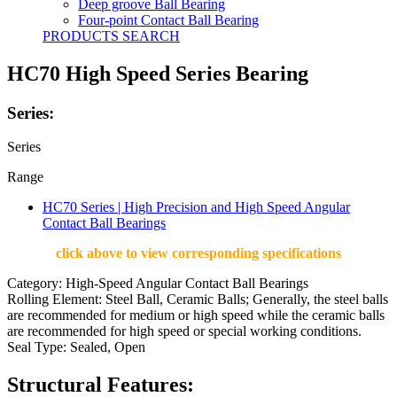
Deep groove Ball Bearing
Four-point Contact Ball Bearing
PRODUCTS SEARCH
HC70 High Speed Series Bearing
Series:
Series
Range
HC70 Series | High Precision and High Speed Angular
Contact Ball Bearings
click above to view corresponding specifications
Category: High-Speed Angular Contact Ball Bearings
Rolling Element: Steel Ball, Ceramic Balls; Generally, the steel balls
are recommended for medium or high speed while the ceramic balls
are recommended for high speed or special working conditions.
Seal Type: Sealed, Open
Structural Features: