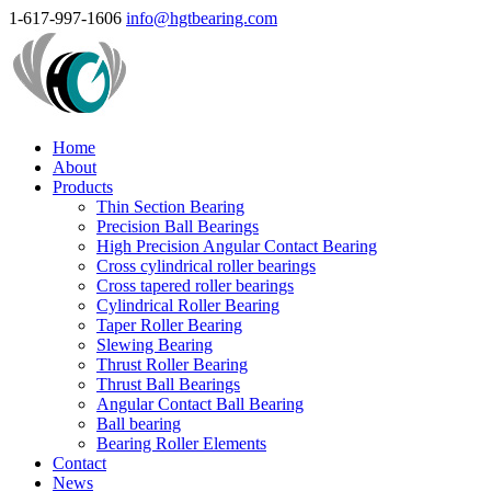
1-617-997-1606
info@hgtbearing.com
Home
About
Products
Thin Section Bearing
Precision Ball Bearings
High Precision Angular Contact Bearing
Cross cylindrical roller bearings
Cross tapered roller bearings
Cylindrical Roller Bearing
Taper Roller Bearing
Slewing Bearing
Thrust Roller Bearing
Thrust Ball Bearings
Angular Contact Ball Bearing
Ball bearing
Bearing Roller Elements
Contact
News