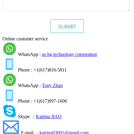
Online customer service
WhatsApp :
us hg technology corporation
Phone : +1(617)816-5811
WhatsApp :
Tony Zhao
Phone : +1(617)997-1606
Skype ：
Katrina JIAO
E-mail ：
katrina03691@gmail.com