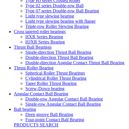
Type HJ series Crossed Roller
Type 02 series Double-row Ball
Type 07 series Double-row Ball Bearing
Light type slewing bearing
Light type slewing bearing with flange
Triple-row Roller Slewing Bearing
Cross tapered roller bearings
HXR Series Bearing
HJXR Series Bearing
Thrust Ball Bearings
Single-direction Thrust Ball Bearing
Double-direction Thrust Ball Bearing
Double-direction Angular Contact Thrust Ball Bearing
Thrust Roller Bearing
Spherical Roller Thrust Bearings
Cylindrical Roller Thrust Bearing
Taper Roller Thrust Bearing
Screw-Down bearing
Angular Contact Ball Bearing
Double-row Angular Contact Ball Bearing
Single-row Angular Contact Ball Bearing
Ball bearing
Deep groove Ball Bearing
Four-point Contact Ball Bearing
PRODUCTS SEARCH