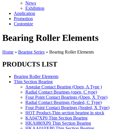
News
Exhibition
Application
Promotion
Customize
Bearing Roller Elements
Home
»
Bearing Series
»
Bearing Roller Elements
PRODUCTS LIST
Bearing Roller Elements
Thin Section Bearing
Angular Contact Bearing (Open, A Type )
Radial Contact Bearings (open, C type)
Four Point Contact Bearings (Open, X Type)
Radial Contact Bearings (Sealed, C Type)
Four Point Contact Bearings (Sealed, X Type)
HOT Product-Thin section bearing in stock
KA047XP0 Thin Section Bearing
HKA080XP0 Thin Section Bearing
HKAA010XP0 Thin Section Beating