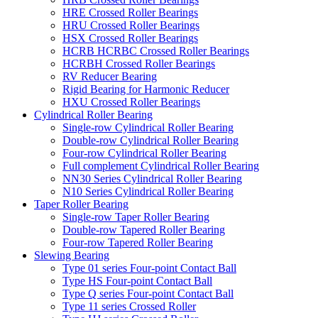
HRE Crossed Roller Bearings
HRU Crossed Roller Bearings
HSX Crossed Roller Bearings
HCRB HCRBC Crossed Roller Bearings
HCRBH Crossed Roller Bearings
RV Reducer Bearing
Rigid Bearing for Harmonic Reducer
HXU Crossed Roller Bearings
Cylindrical Roller Bearing
Single-row Cylindrical Roller Bearing
Double-row Cylindrical Roller Bearing
Four-row Cylindrical Roller Bearing
Full complement Cylindrical Roller Bearing
NN30 Series Cylindrical Roller Bearing
N10 Series Cylindrical Roller Bearing
Taper Roller Bearing
Single-row Taper Roller Bearing
Double-row Tapered Roller Bearing
Four-row Tapered Roller Bearing
Slewing Bearing
Type 01 series Four-point Contact Ball
Type HS Four-point Contact Ball
Type Q series Four-point Contact Ball
Type 11 series Crossed Roller