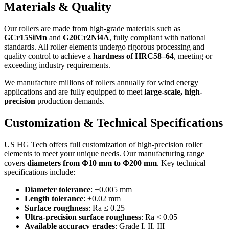
Materials & Quality
Our rollers are made from high-grade materials such as
GCr15SiMn
and
G20Cr2Ni4A
, fully compliant with national
standards. All roller elements undergo rigorous processing and
quality control to achieve a
hardness of HRC58–64
, meeting or
exceeding industry requirements.
We manufacture millions of rollers annually for wind energy
applications and are fully equipped to meet
large-scale, high-
precision
production demands.
Customization & Technical Specifications
US HG Tech offers full customization of high-precision roller
elements to meet your unique needs. Our manufacturing range
covers
diameters from Φ10 mm to Φ200 mm
. Key technical
specifications include:
Diameter tolerance
: ±0.005 mm
Length tolerance
: ±0.02 mm
Surface roughness
: Ra ≤ 0.25
Ultra-precision surface roughness
: Ra < 0.05
Available accuracy grades
: Grade I, II, III