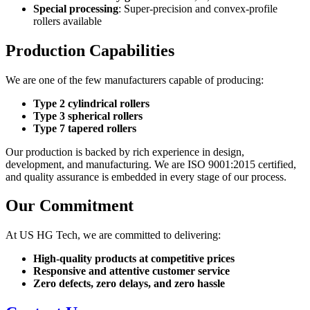
Special processing
: Super-precision and convex-profile
rollers available
Production Capabilities
We are one of the few manufacturers capable of producing:
Type 2 cylindrical rollers
Type 3 spherical rollers
Type 7 tapered rollers
Our production is backed by rich experience in design,
development, and manufacturing. We are ISO 9001:2015 certified,
and quality assurance is embedded in every stage of our process.
Our Commitment
At US HG Tech, we are committed to delivering:
High-quality products at competitive prices
Responsive and attentive customer service
Zero defects, zero delays, and zero hassle