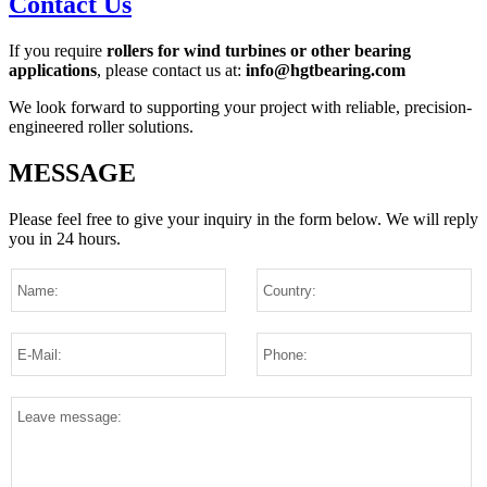
Contact Us
If you require
rollers for wind turbines or other bearing
applications
, please contact us at:
info@hgtbearing.com
We look forward to supporting your project with reliable, precision-
engineered roller solutions.
MESSAGE
Please feel free to give your inquiry in the form below.
We will reply
you in 24 hours.