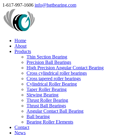
1-617-997-1606
info@hgtbearing.com
Home
About
Products
Thin Section Bearing
Precision Ball Bearings
High Precision Angular Contact Bearing
Cross cylindrical roller bearings
Cross tapered roller bearings
Cylindrical Roller Bearing
Taper Roller Bearing
Slewing Bearing
Thrust Roller Bearing
Thrust Ball Bearings
Angular Contact Ball Bearing
Ball bearing
Bearing Roller Elements
Contact
News