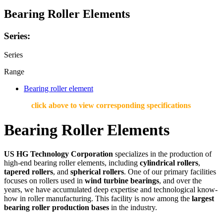
Bearing Roller Elements
Series:
Series
Range
Bearing roller element
click above to view corresponding specifications
Bearing Roller Elements
US HG Technology Corporation
specializes in the production of
high-end bearing roller elements, including
cylindrical rollers
,
tapered rollers
, and
spherical rollers
. One of our primary facilities
focuses on rollers used in
wind turbine bearings
, and over the
years, we have accumulated deep expertise and technological know-
how in roller manufacturing. This facility is now among the
largest
bearing roller production bases
in the industry.