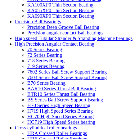
KA100XP0 Thin Section bearing
KA055XP0 Thin Section Bearing
KA090XP0 Thin Section Bearing
Precision Ball Bearings
Precision Deep Groove Ball Bearing
Precision angular contact Ball bearings
High speed Tubular Strander & Stranding Machine bearings
High Precision Angular Contact Bearing
70 Series Bearing
72 Series Bearing
718 Series Bearing
719 Series Bearing
7602 Series Ball Screw Support Bearing
7603 Series Ball Screw Support Bearing
B70 Series Bearing
BAR10 Series Thrust Ball Bearing
BTR10 Series Thrust Ball Bearing
BS Series Ball Screw Support Bearing
H70 Series High Speed Bearing
H719 High Speed Series Bearing
HC70 High Speed Series Bearing
HC719 High Speed Series bearing
Cross cylindrical roller bearings
HRA Crossed Roller Bearings
HRB Crossed Roller Bearings