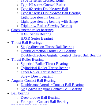
Type 11 series Crossed Roller
Type HJ series Crossed Roller
Type 02 series Double-row Ball
Type 07 series Double-row Ball Bearing
Light type slewing bearing
Light type slewing bearing with flange
Triple-row Roller Slewing Bearing
Cross tapered roller bearings
HXR Series Bearing
HJXR Series Bearing
Thrust Ball Bearings
Single-direction Thrust Ball Bearing
Double-direction Thrust Ball Bearing
Double-direction Angular Contact Thrust Ball Bearing
Thrust Roller Bearing
Spherical Roller Thrust Bearings
Cylindrical Roller Thrust Bearing
Taper Roller Thrust Bearing
Screw-Down bearing
Angular Contact Ball Bearing
Double-row Angular Contact Ball Bearing
Single-row Angular Contact Ball Bearing
Ball bearing
Deep groove Ball Bearing
Four-point Contact Ball Bearing