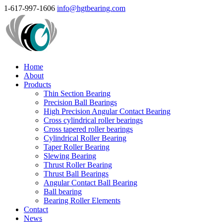
1-617-997-1606
info@hgtbearing.com
Home
About
Products
Thin Section Bearing
Precision Ball Bearings
High Precision Angular Contact Bearing
Cross cylindrical roller bearings
Cross tapered roller bearings
Cylindrical Roller Bearing
Taper Roller Bearing
Slewing Bearing
Thrust Roller Bearing
Thrust Ball Bearings
Angular Contact Ball Bearing
Ball bearing
Bearing Roller Elements
Contact
News