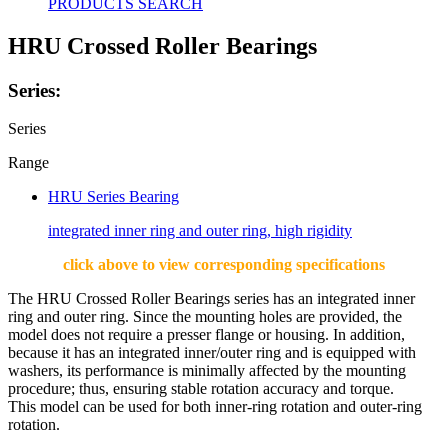
PRODUCTS SEARCH
HRU Crossed Roller Bearings
Series:
Series
Range
HRU Series Bearing
integrated inner ring and outer ring, high rigidity
click above to view corresponding specifications
The HRU Crossed Roller Bearings series has an integrated inner
ring and outer ring. Since the mounting holes are provided, the
model does not require a presser flange or housing. In addition,
because it has an integrated inner/outer ring and is equipped with
washers, its performance is minimally affected by the mounting
procedure; thus, ensuring stable rotation accuracy and torque.
This model can be used for both inner-ring rotation and outer-ring
rotation.