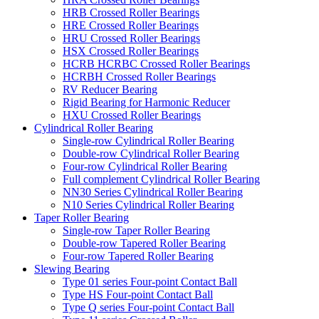
HRB Crossed Roller Bearings
HRE Crossed Roller Bearings
HRU Crossed Roller Bearings
HSX Crossed Roller Bearings
HCRB HCRBC Crossed Roller Bearings
HCRBH Crossed Roller Bearings
RV Reducer Bearing
Rigid Bearing for Harmonic Reducer
HXU Crossed Roller Bearings
Cylindrical Roller Bearing
Single-row Cylindrical Roller Bearing
Double-row Cylindrical Roller Bearing
Four-row Cylindrical Roller Bearing
Full complement Cylindrical Roller Bearing
NN30 Series Cylindrical Roller Bearing
N10 Series Cylindrical Roller Bearing
Taper Roller Bearing
Single-row Taper Roller Bearing
Double-row Tapered Roller Bearing
Four-row Tapered Roller Bearing
Slewing Bearing
Type 01 series Four-point Contact Ball
Type HS Four-point Contact Ball
Type Q series Four-point Contact Ball