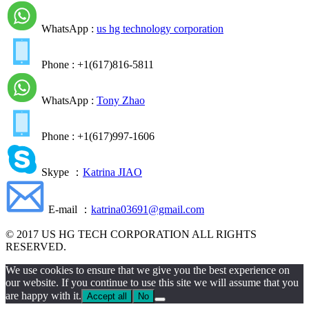
WhatsApp :
us hg technology corporation
Phone : +1(617)816-5811
WhatsApp :
Tony Zhao
Phone : +1(617)997-1606
Skype ：
Katrina JIAO
E-mail ：
katrina03691@gmail.com
© 2017 US HG TECH CORPORATION ALL RIGHTS
RESERVED.
We use cookies to ensure that we give you the best experience on
our website. If you continue to use this site we will assume that you
are happy with it.
Accept all
No