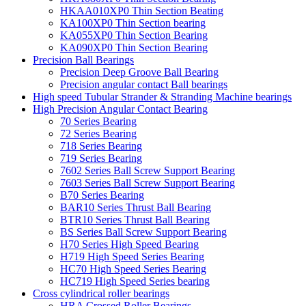
HKAA010XP0 Thin Section Beating
KA100XP0 Thin Section bearing
KA055XP0 Thin Section Bearing
KA090XP0 Thin Section Bearing
Precision Ball Bearings
Precision Deep Groove Ball Bearing
Precision angular contact Ball bearings
High speed Tubular Strander & Stranding Machine bearings
High Precision Angular Contact Bearing
70 Series Bearing
72 Series Bearing
718 Series Bearing
719 Series Bearing
7602 Series Ball Screw Support Bearing
7603 Series Ball Screw Support Bearing
B70 Series Bearing
BAR10 Series Thrust Ball Bearing
BTR10 Series Thrust Ball Bearing
BS Series Ball Screw Support Bearing
H70 Series High Speed Bearing
H719 High Speed Series Bearing
HC70 High Speed Series Bearing
HC719 High Speed Series bearing
Cross cylindrical roller bearings
HRA Crossed Roller Bearings