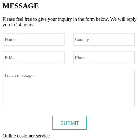
MESSAGE
Please feel free to give your inquiry in the form below.
We will reply
you in 24 hours.
Online customer service