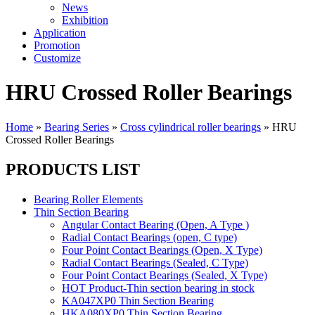
News
Exhibition
Application
Promotion
Customize
HRU Crossed Roller Bearings
Home
»
Bearing Series
»
Cross cylindrical roller bearings
»
HRU
Crossed Roller Bearings
PRODUCTS LIST
Bearing Roller Elements
Thin Section Bearing
Angular Contact Bearing (Open, A Type )
Radial Contact Bearings (open, C type)
Four Point Contact Bearings (Open, X Type)
Radial Contact Bearings (Sealed, C Type)
Four Point Contact Bearings (Sealed, X Type)
HOT Product-Thin section bearing in stock
KA047XP0 Thin Section Bearing
HKA080XP0 Thin Section Bearing