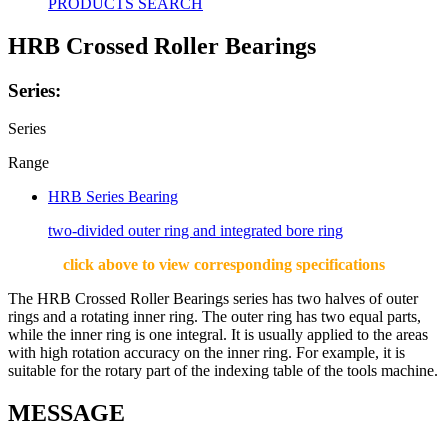
PRODUCTS SEARCH
HRB Crossed Roller Bearings
Series:
Series
Range
HRB Series Bearing
two-divided outer ring and integrated bore ring
click above to view corresponding specifications
The HRB Crossed Roller Bearings series has two halves of outer
rings and a rotating inner ring. The outer ring has two equal parts,
while the inner ring is one integral. It is usually applied to the areas
with high rotation accuracy on the inner ring. For example, it is
suitable for the rotary part of the indexing table of the tools machine.
MESSAGE