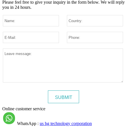
Please feel free to give your inquiry in the form below.
We will reply
you in 24 hours.
Online customer service
WhatsApp :
us hg technology corporation