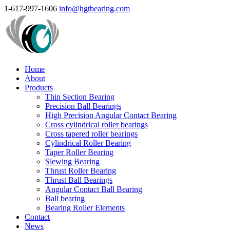
1-617-997-1606
info@hgtbearing.com
Home
About
Products
Thin Section Bearing
Precision Ball Bearings
High Precision Angular Contact Bearing
Cross cylindrical roller bearings
Cross tapered roller bearings
Cylindrical Roller Bearing
Taper Roller Bearing
Slewing Bearing
Thrust Roller Bearing
Thrust Ball Bearings
Angular Contact Ball Bearing
Ball bearing
Bearing Roller Elements
Contact
News