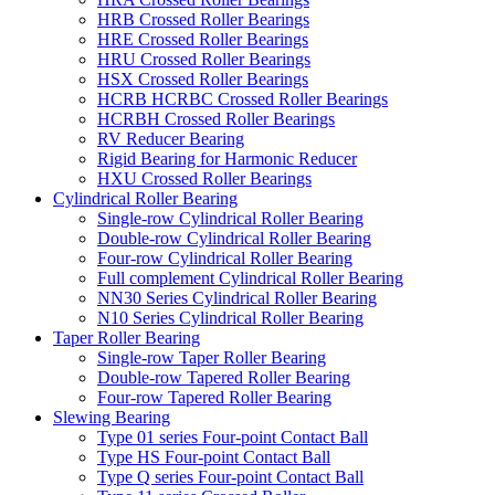
HRB Crossed Roller Bearings
HRE Crossed Roller Bearings
HRU Crossed Roller Bearings
HSX Crossed Roller Bearings
HCRB HCRBC Crossed Roller Bearings
HCRBH Crossed Roller Bearings
RV Reducer Bearing
Rigid Bearing for Harmonic Reducer
HXU Crossed Roller Bearings
Cylindrical Roller Bearing
Single-row Cylindrical Roller Bearing
Double-row Cylindrical Roller Bearing
Four-row Cylindrical Roller Bearing
Full complement Cylindrical Roller Bearing
NN30 Series Cylindrical Roller Bearing
N10 Series Cylindrical Roller Bearing
Taper Roller Bearing
Single-row Taper Roller Bearing
Double-row Tapered Roller Bearing
Four-row Tapered Roller Bearing
Slewing Bearing
Type 01 series Four-point Contact Ball
Type HS Four-point Contact Ball
Type Q series Four-point Contact Ball