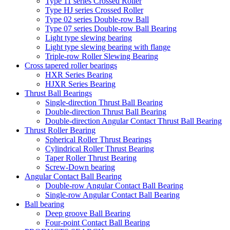
Type 11 series Crossed Roller
Type HJ series Crossed Roller
Type 02 series Double-row Ball
Type 07 series Double-row Ball Bearing
Light type slewing bearing
Light type slewing bearing with flange
Triple-row Roller Slewing Bearing
Cross tapered roller bearings
HXR Series Bearing
HJXR Series Bearing
Thrust Ball Bearings
Single-direction Thrust Ball Bearing
Double-direction Thrust Ball Bearing
Double-direction Angular Contact Thrust Ball Bearing
Thrust Roller Bearing
Spherical Roller Thrust Bearings
Cylindrical Roller Thrust Bearing
Taper Roller Thrust Bearing
Screw-Down bearing
Angular Contact Ball Bearing
Double-row Angular Contact Ball Bearing
Single-row Angular Contact Ball Bearing
Ball bearing
Deep groove Ball Bearing
Four-point Contact Ball Bearing