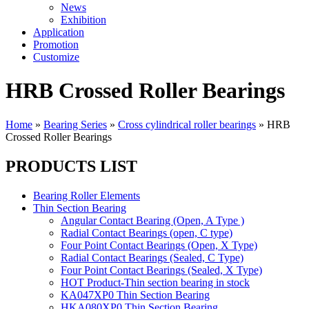
News
Exhibition
Application
Promotion
Customize
HRB Crossed Roller Bearings
Home
»
Bearing Series
»
Cross cylindrical roller bearings
»
HRB
Crossed Roller Bearings
PRODUCTS LIST
Bearing Roller Elements
Thin Section Bearing
Angular Contact Bearing (Open, A Type )
Radial Contact Bearings (open, C type)
Four Point Contact Bearings (Open, X Type)
Radial Contact Bearings (Sealed, C Type)
Four Point Contact Bearings (Sealed, X Type)
HOT Product-Thin section bearing in stock
KA047XP0 Thin Section Bearing
HKA080XP0 Thin Section Bearing