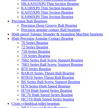
HKAA010XP0 Thin Section Beating
KA100XP0 Thin Section bearing
KA055XP0 Thin Section Bearing
KA090XP0 Thin Section Bearing
Precision Ball Bearings
Precision Deep Groove Ball Bearing
Precision angular contact Ball bearings
High speed Tubular Strander & Stranding Machine bearings
High Precision Angular Contact Bearing
70 Series Bearing
72 Series Bearing
718 Series Bearing
719 Series Bearing
7602 Series Ball Screw Support Bearing
7603 Series Ball Screw Support Bearing
B70 Series Bearing
BAR10 Series Thrust Ball Bearing
BTR10 Series Thrust Ball Bearing
BS Series Ball Screw Support Bearing
H70 Series High Speed Bearing
H719 High Speed Series Bearing
HC70 High Speed Series Bearing
HC719 High Speed Series bearing
Cross cylindrical roller bearings
HRA Crossed Roller Bearings