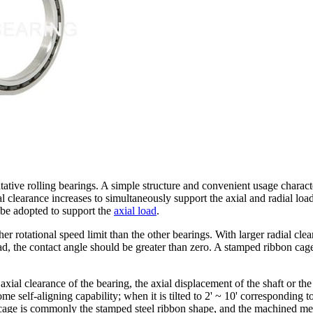
ive rolling bearings. A simple structure and convenient usage characteri
learance increases to simultaneously support the axial and radial loads
be adopted to support the
axial load
.
r rotational speed limit than the other bearings. With larger radial cle
 load, the contact angle should be greater than zero. A stamped ribbon 
xial clearance of the bearing, the axial displacement of the shaft or the
ome self-aligning capability; when it is tilted to 2' ~ 10' corresponding t
 cage is commonly the stamped steel ribbon shape, and the machined metal