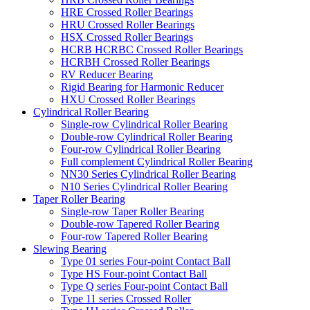
HRE Crossed Roller Bearings
HRU Crossed Roller Bearings
HSX Crossed Roller Bearings
HCRB HCRBC Crossed Roller Bearings
HCRBH Crossed Roller Bearings
RV Reducer Bearing
Rigid Bearing for Harmonic Reducer
HXU Crossed Roller Bearings
Cylindrical Roller Bearing
Single-row Cylindrical Roller Bearing
Double-row Cylindrical Roller Bearing
Four-row Cylindrical Roller Bearing
Full complement Cylindrical Roller Bearing
NN30 Series Cylindrical Roller Bearing
N10 Series Cylindrical Roller Bearing
Taper Roller Bearing
Single-row Taper Roller Bearing
Double-row Tapered Roller Bearing
Four-row Tapered Roller Bearing
Slewing Bearing
Type 01 series Four-point Contact Ball
Type HS Four-point Contact Ball
Type Q series Four-point Contact Ball
Type 11 series Crossed Roller