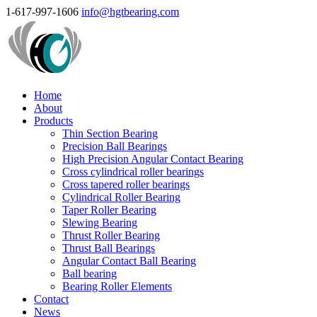
1-617-997-1606
info@hgtbearing.com
Home
About
Products
Thin Section Bearing
Precision Ball Bearings
High Precision Angular Contact Bearing
Cross cylindrical roller bearings
Cross tapered roller bearings
Cylindrical Roller Bearing
Taper Roller Bearing
Slewing Bearing
Thrust Roller Bearing
Thrust Ball Bearings
Angular Contact Ball Bearing
Ball bearing
Bearing Roller Elements
Contact
News