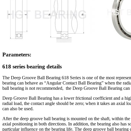
Parameters:
618 series bearing details
The Deep Groove Ball Bearing 618 Series is one of the most representat
bearing can behave as “Angular Contact Ball Bearing” when the radial c
ball bearing is not recommended, the Deep Groove Ball Bearing can 
Deep Groove Ball Bearing has a lower frictional coefficient and a highe
radial load, the contact angle should be zero; when it takes an axial
can also be used.
After the deep groove ball bearing is mounted on the shaft, within the a
axial positioning in both directions. In addition, the bearing also has s
particular influence on the bearing life. The deep groove ball bearing