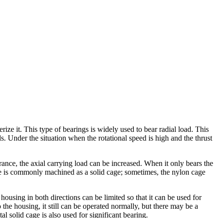
ze it. This type of bearings is widely used to bear radial load. This
. Under the situation when the rotational speed is high and the thrust
arance, the axial carrying load can be increased. When it only bears the
cage is commonly machined as a solid cage; sometimes, the nylon cage
 housing in both directions can be limited so that it can be used for
o the housing, it still can be operated normally, but there may be a
 solid cage is also used for significant bearing.