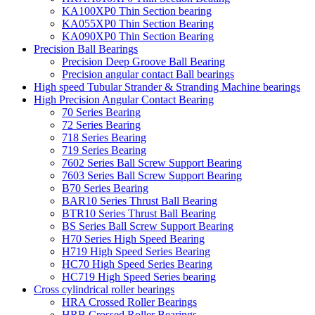
KA100XP0 Thin Section bearing
KA055XP0 Thin Section Bearing
KA090XP0 Thin Section Bearing
Precision Ball Bearings
Precision Deep Groove Ball Bearing
Precision angular contact Ball bearings
High speed Tubular Strander & Stranding Machine bearings
High Precision Angular Contact Bearing
70 Series Bearing
72 Series Bearing
718 Series Bearing
719 Series Bearing
7602 Series Ball Screw Support Bearing
7603 Series Ball Screw Support Bearing
B70 Series Bearing
BAR10 Series Thrust Ball Bearing
BTR10 Series Thrust Ball Bearing
BS Series Ball Screw Support Bearing
H70 Series High Speed Bearing
H719 High Speed Series Bearing
HC70 High Speed Series Bearing
HC719 High Speed Series bearing
Cross cylindrical roller bearings
HRA Crossed Roller Bearings
HRB Crossed Roller Bearings