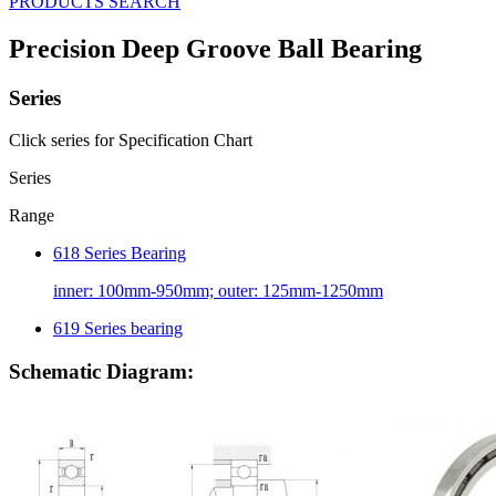
PRODUCTS SEARCH
Precision Deep Groove Ball Bearing
Series
Click series for Specification Chart
Series
Range
618 Series Bearing
inner: 100mm-950mm; outer: 125mm-1250mm
619 Series bearing
Schematic Diagram: