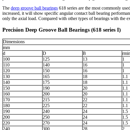
The
deep groove ball bearings
618 series are the most commonly used ro
increased, it will show specific angular contact ball bearing performan
only the axial load. Compared with other types of bearings with the exac
Precision Deep Groove Ball Bearings (618 series I)
Dimensions
mm
d
D
B
rmi
100
125
13
1
110
140
16
1
120
150
16
1
130
165
18
1.1
140
175
18
1.1
150
190
20
1.1
160
200
20
1.1
170
215
22
1.1
180
225
22
1.1
190
240
24
1.5
200
250
24
1.5
220
270
24
1.5
240
300
28
2