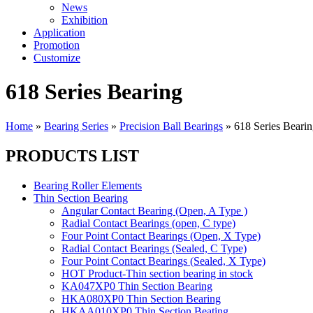
News
Exhibition
Application
Promotion
Customize
618 Series Bearing
Home
»
Bearing Series
»
Precision Ball Bearings
»
618 Series Beari
PRODUCTS LIST
Bearing Roller Elements
Thin Section Bearing
Angular Contact Bearing (Open, A Type )
Radial Contact Bearings (open, C type)
Four Point Contact Bearings (Open, X Type)
Radial Contact Bearings (Sealed, C Type)
Four Point Contact Bearings (Sealed, X Type)
HOT Product-Thin section bearing in stock
KA047XP0 Thin Section Bearing
HKA080XP0 Thin Section Bearing
HKAA010XP0 Thin Section Beating