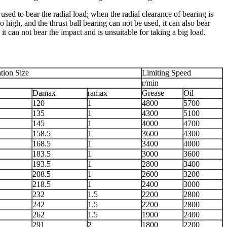
used to bear the radial load; when the radial clearance of bearing is
 high, and the thrust ball bearing can not be used, it can also bear
 it can not bear the impact and is unsuitable for taking a big load.
ation Size
Limiting Speed
r/min
Damax
ramax
Grease
Oil
120
1
4800
5700
135
1
4300
5100
145
1
4000
4700
158.5
1
3600
4300
168.5
1
3400
4000
183.5
1
3000
3600
193.5
1
2800
3400
208.5
1
2600
3200
218.5
1
2400
3000
232
1.5
2200
2800
242
1.5
2200
2800
262
1.5
1900
2400
291
2
1800
2200