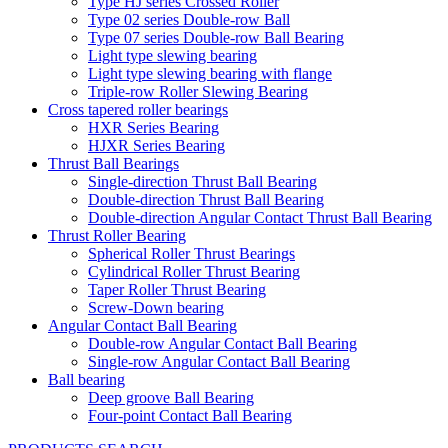
Type HJ series Crossed Roller
Type 02 series Double-row Ball
Type 07 series Double-row Ball Bearing
Light type slewing bearing
Light type slewing bearing with flange
Triple-row Roller Slewing Bearing
Cross tapered roller bearings
HXR Series Bearing
HJXR Series Bearing
Thrust Ball Bearings
Single-direction Thrust Ball Bearing
Double-direction Thrust Ball Bearing
Double-direction Angular Contact Thrust Ball Bearing
Thrust Roller Bearing
Spherical Roller Thrust Bearings
Cylindrical Roller Thrust Bearing
Taper Roller Thrust Bearing
Screw-Down bearing
Angular Contact Ball Bearing
Double-row Angular Contact Ball Bearing
Single-row Angular Contact Ball Bearing
Ball bearing
Deep groove Ball Bearing
Four-point Contact Ball Bearing