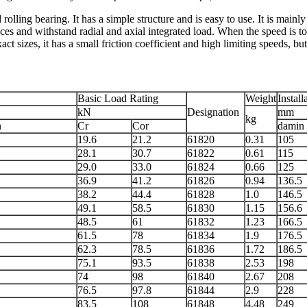
lling bearing. It has a simple structure and is easy to use. It is mainly 
ces and withstand radial and axial integrated load. When the speed is too
t sizes, it has a small friction coefficient and high limiting speeds, but
Basic Load Rating
Weight
Install
kN
Designation
mm
kg
n
Cr
Cor
damin
19.6
21.2
61820
0.31
105
28.1
30.7
61822
0.61
115
29.0
33.0
61824
0.66
125
36.9
41.2
61826
0.94
136.5
38.2
44.4
61828
1.0
146.5
49.1
58.5
61830
1.15
156.6
48.5
61
61832
1.23
166.5
61.5
78
61834
1.9
176.5
62.3
78.5
61836
1.72
186.5
75.1
93.5
61838
2.53
198
74
98
61840
2.67
208
76.5
97.8
61844
2.9
228
83.5
108
61848
4.48
249